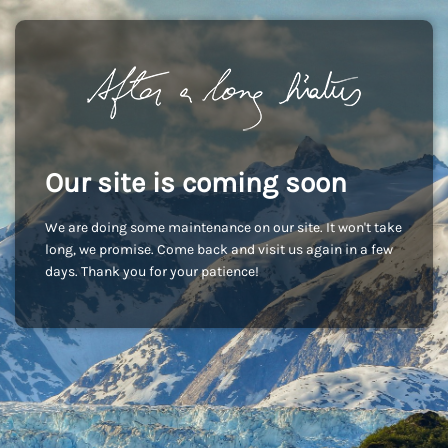
Our site is coming soon
We are doing some maintenance on our site. It won't take
long, we promise. Come back and visit us again in a few
days. Thank you for your patience!