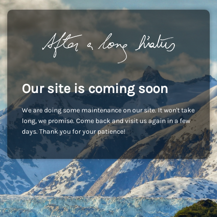
Our site is coming soon
We are doing some maintenance on our site. It won't take
long, we promise. Come back and visit us again in a few
days. Thank you for your patience!