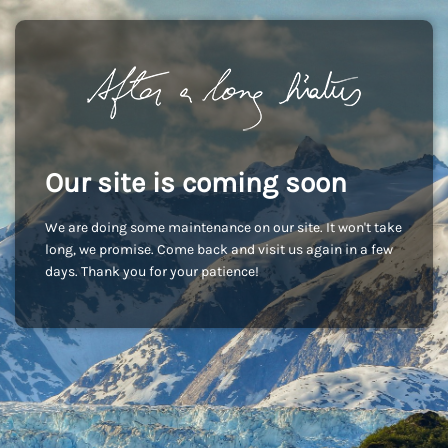
Our site is coming soon
We are doing some maintenance on our site. It won't take
long, we promise. Come back and visit us again in a few
days. Thank you for your patience!