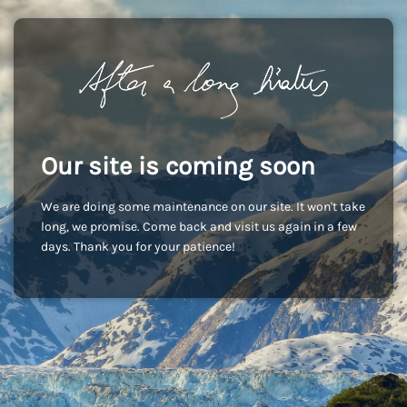
Our site is coming soon
We are doing some maintenance on our site. It won't take
long, we promise. Come back and visit us again in a few
days. Thank you for your patience!