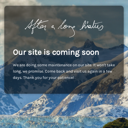
Our site is coming soon
We are doing some maintenance on our site. It won't take
long, we promise. Come back and visit us again in a few
days. Thank you for your patience!