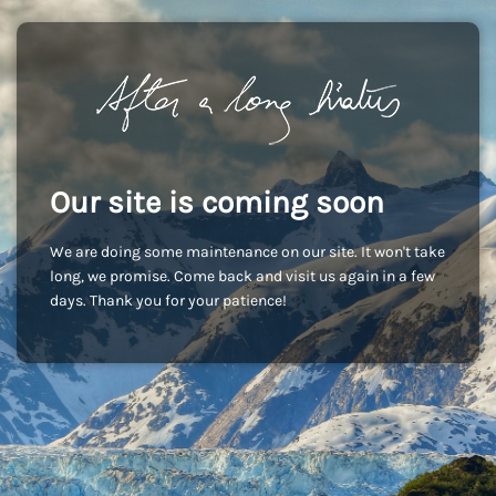
Our site is coming soon
We are doing some maintenance on our site. It won't take
long, we promise. Come back and visit us again in a few
days. Thank you for your patience!