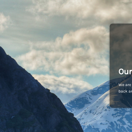
Our
We are 
back an