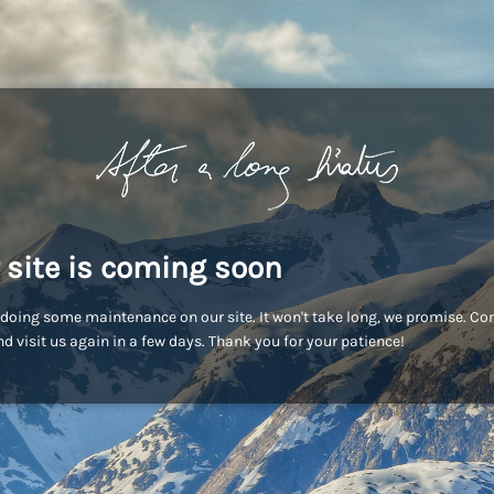
 site is coming soon
doing some maintenance on our site. It won't take long, we promise. C
d visit us again in a few days. Thank you for your patience!