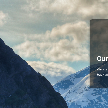
Our
We are 
back an