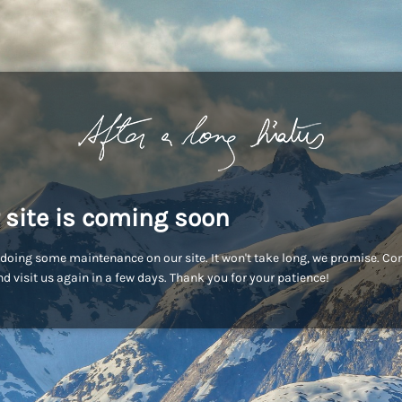
 site is coming soon
doing some maintenance on our site. It won't take long, we promise. C
d visit us again in a few days. Thank you for your patience!