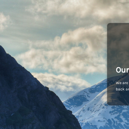
Our
We are 
back an