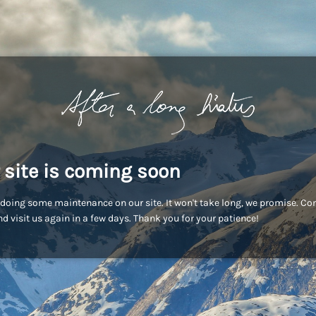
 site is coming soon
doing some maintenance on our site. It won't take long, we promise. C
d visit us again in a few days. Thank you for your patience!