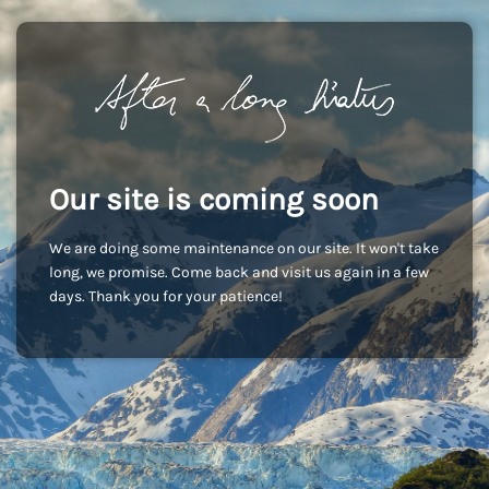
Our site is coming soon
We are doing some maintenance on our site. It won't take
long, we promise. Come back and visit us again in a few
days. Thank you for your patience!