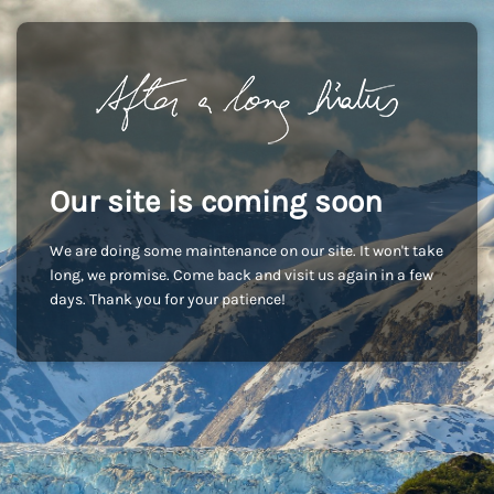
Our site is coming soon
We are doing some maintenance on our site. It won't take
long, we promise. Come back and visit us again in a few
days. Thank you for your patience!