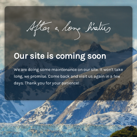
Our site is coming soon
We are doing some maintenance on our site. It won't take
long, we promise. Come back and visit us again in a few
days. Thank you for your patience!