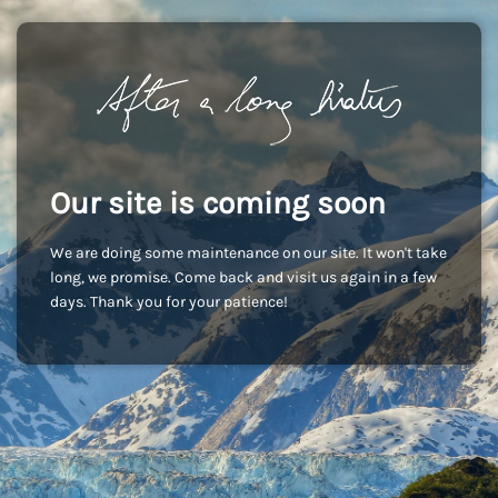
Our site is coming soon
We are doing some maintenance on our site. It won't take
long, we promise. Come back and visit us again in a few
days. Thank you for your patience!