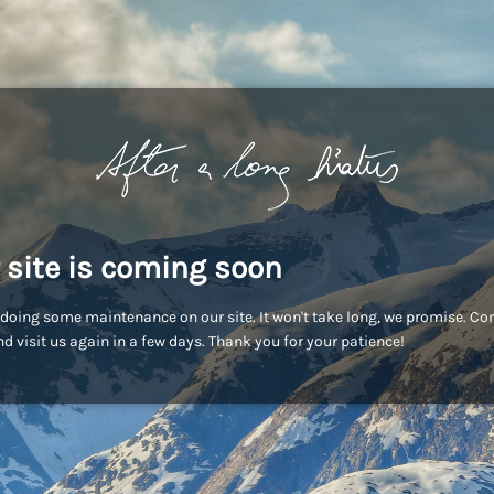
 site is coming soon
doing some maintenance on our site. It won't take long, we promise. C
d visit us again in a few days. Thank you for your patience!