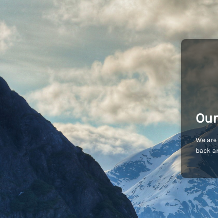
Our
We are 
back an