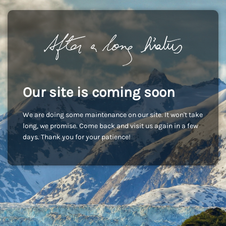
Our site is coming soon
We are doing some maintenance on our site. It won't take
long, we promise. Come back and visit us again in a few
days. Thank you for your patience!