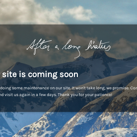
 site is coming soon
doing some maintenance on our site. It won't take long, we promise. C
d visit us again in a few days. Thank you for your patience!