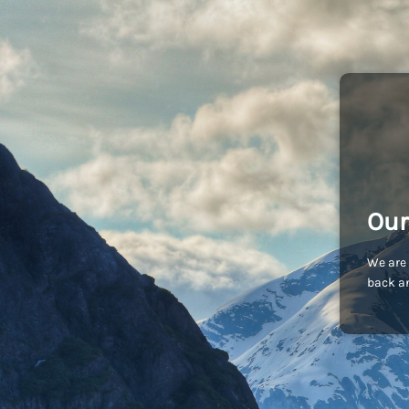
Our
We are 
back an