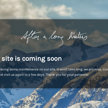
 site is coming soon
doing some maintenance on our site. It won't take long, we promise. C
d visit us again in a few days. Thank you for your patience!