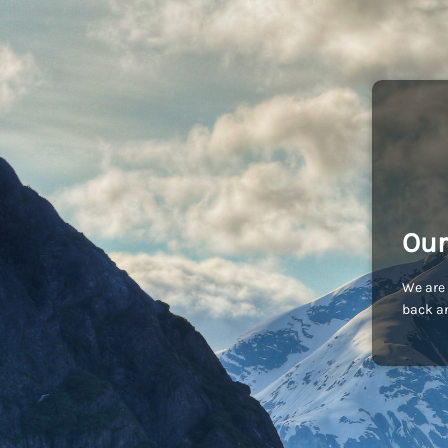
Our
We are 
back an