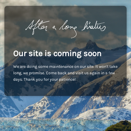
Our site is coming soon
We are doing some maintenance on our site. It won't take
long, we promise. Come back and visit us again in a few
days. Thank you for your patience!