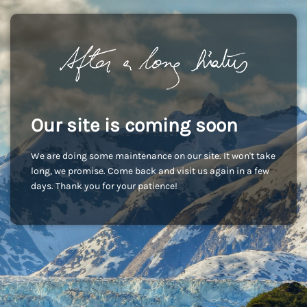
Our site is coming soon
We are doing some maintenance on our site. It won't take
long, we promise. Come back and visit us again in a few
days. Thank you for your patience!