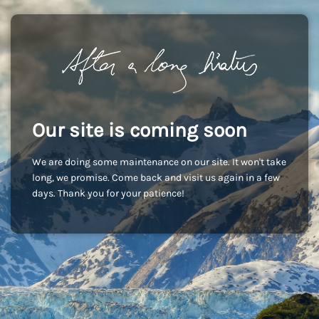
Our site is coming soon
We are doing some maintenance on our site. It won't take
long, we promise. Come back and visit us again in a few
days. Thank you for your patience!