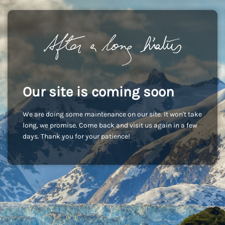
Our site is coming soon
We are doing some maintenance on our site. It won't take
long, we promise. Come back and visit us again in a few
days. Thank you for your patience!