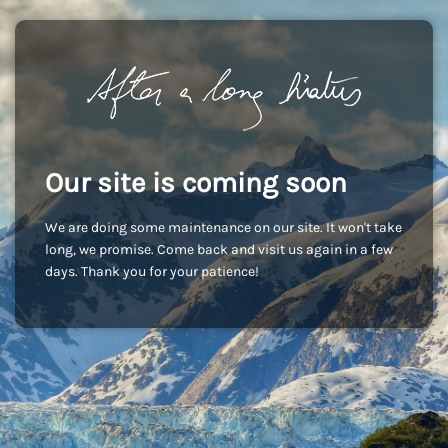
Our site is coming soon
We are doing some maintenance on our site. It won't take
long, we promise. Come back and visit us again in a few
days. Thank you for your patience!