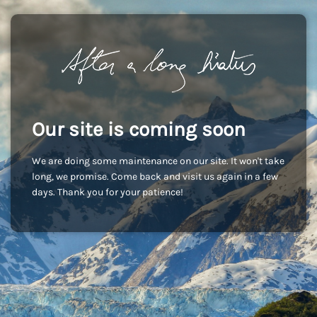
Our site is coming soon
We are doing some maintenance on our site. It won't take
long, we promise. Come back and visit us again in a few
days. Thank you for your patience!