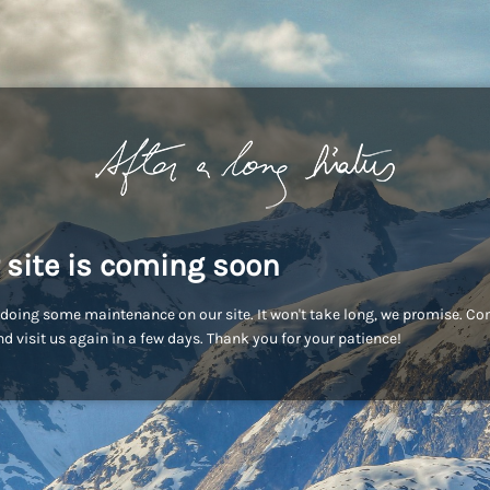
 site is coming soon
doing some maintenance on our site. It won't take long, we promise. C
d visit us again in a few days. Thank you for your patience!