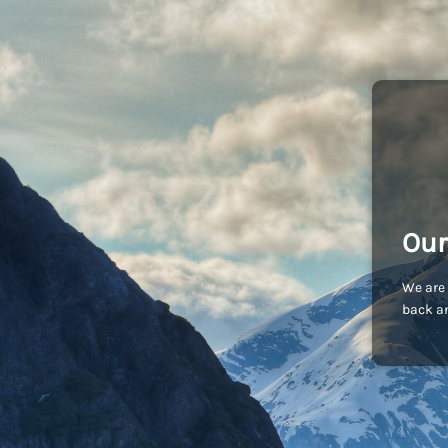
Our
We are 
back an