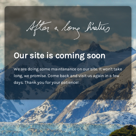
Our site is coming soon
We are doing some maintenance on our site. It won't take
long, we promise. Come back and visit us again in a few
days. Thank you for your patience!