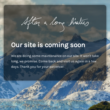
Our site is coming soon
We are doing some maintenance on our site. It won't take
long, we promise. Come back and visit us again in a few
days. Thank you for your patience!