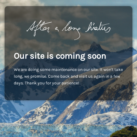
Our site is coming soon
We are doing some maintenance on our site. It won't take
long, we promise. Come back and visit us again in a few
days. Thank you for your patience!