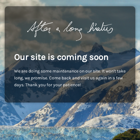
Our site is coming soon
We are doing some maintenance on our site. It won't take
long, we promise. Come back and visit us again in a few
days. Thank you for your patience!