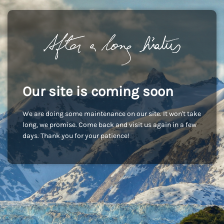
Our site is coming soon
We are doing some maintenance on our site. It won't take
long, we promise. Come back and visit us again in a few
days. Thank you for your patience!