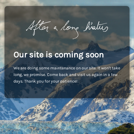
Our site is coming soon
We are doing some maintenance on our site. It won't take
long, we promise. Come back and visit us again in a few
days. Thank you for your patience!