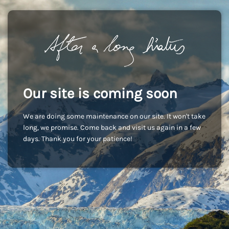
Our site is coming soon
We are doing some maintenance on our site. It won't take
long, we promise. Come back and visit us again in a few
days. Thank you for your patience!