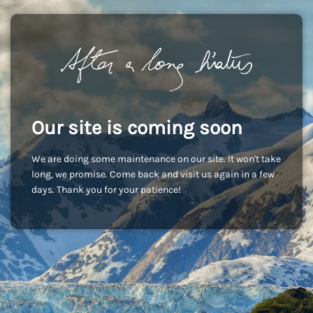
Our site is coming soon
We are doing some maintenance on our site. It won't take
long, we promise. Come back and visit us again in a few
days. Thank you for your patience!