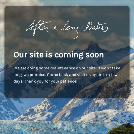
Our site is coming soon
We are doing some maintenance on our site. It won't take
long, we promise. Come back and visit us again in a few
days. Thank you for your patience!