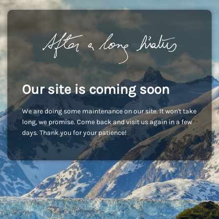
Our site is coming soon
We are doing some maintenance on our site. It won't take
long, we promise. Come back and visit us again in a few
days. Thank you for your patience!