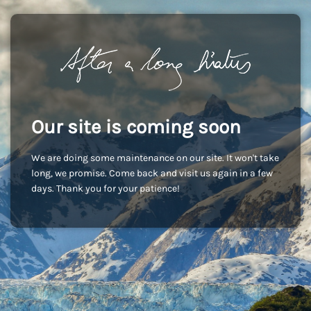
Our site is coming soon
We are doing some maintenance on our site. It won't take
long, we promise. Come back and visit us again in a few
days. Thank you for your patience!