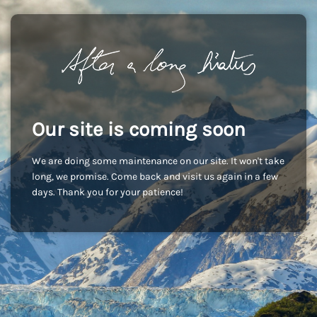
Our site is coming soon
We are doing some maintenance on our site. It won't take
long, we promise. Come back and visit us again in a few
days. Thank you for your patience!