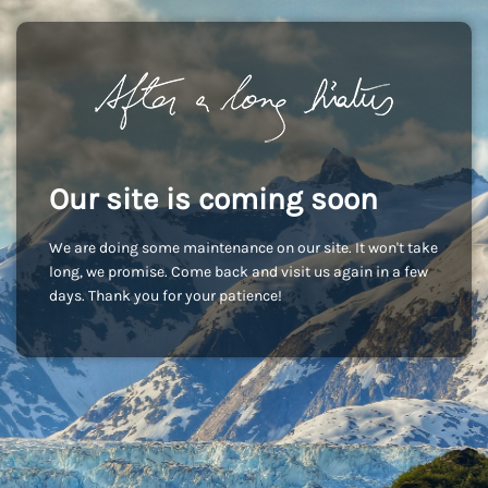
Our site is coming soon
We are doing some maintenance on our site. It won't take
long, we promise. Come back and visit us again in a few
days. Thank you for your patience!