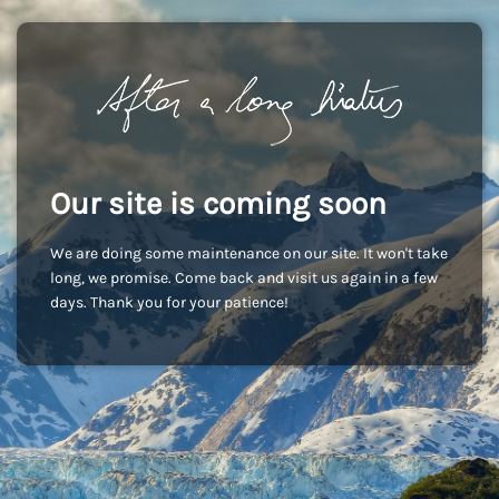
Our site is coming soon
We are doing some maintenance on our site. It won't take
long, we promise. Come back and visit us again in a few
days. Thank you for your patience!