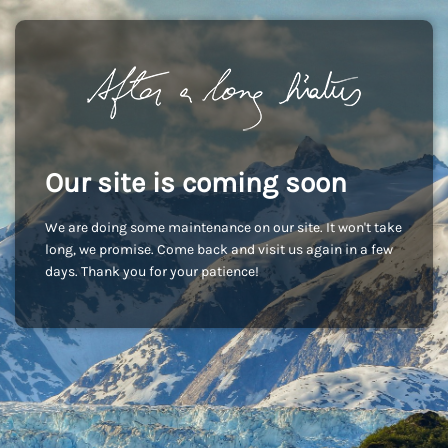
Our site is coming soon
We are doing some maintenance on our site. It won't take
long, we promise. Come back and visit us again in a few
days. Thank you for your patience!