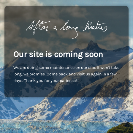
Our site is coming soon
We are doing some maintenance on our site. It won't take
long, we promise. Come back and visit us again in a few
days. Thank you for your patience!