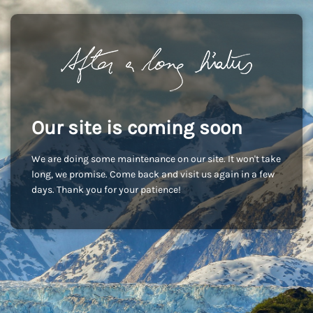
Our site is coming soon
We are doing some maintenance on our site. It won't take
long, we promise. Come back and visit us again in a few
days. Thank you for your patience!