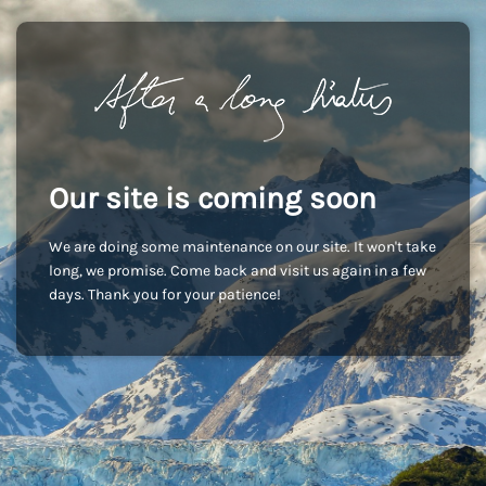
Our site is coming soon
We are doing some maintenance on our site. It won't take
long, we promise. Come back and visit us again in a few
days. Thank you for your patience!